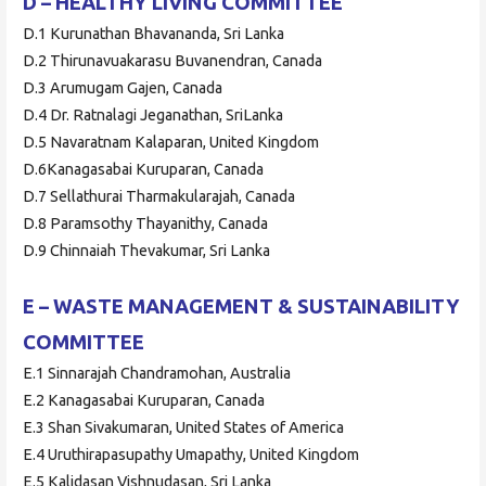
D – HEALTHY LIVING COMMITTEE
D.1 Kurunathan Bhavananda, Sri Lanka
D.2 Thirunavuakarasu Buvanendran, Canada
D.3 Arumugam Gajen, Canada
D.4 Dr. Ratnalagi Jeganathan, SriLanka
D.5 Navaratnam Kalaparan, United Kingdom
D.6Kanagasabai Kuruparan, Canada
D.7 Sellathurai Tharmakularajah, Canada
D.8 Paramsothy Thayanithy, Canada
D.9 Chinnaiah Thevakumar, Sri Lanka
E – WASTE MANAGEMENT & SUSTAINABILITY
COMMITTEE
E.1 Sinnarajah Chandramohan, Australia
E.2 Kanagasabai Kuruparan, Canada
E.3 Shan Sivakumaran, United States of America
E.4 Uruthirapasupathy Umapathy, United Kingdom
E.5 Kalidasan Vishnudasan, Sri Lanka