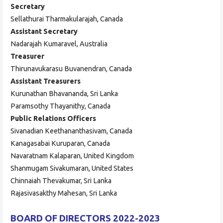
Secretary
Sellathurai Tharmakularajah, Canada
Assistant Secretary
Nadarajah Kumaravel, Australia
Treasurer
Thirunavukarasu Buvanendran, Canada
Assistant Treasurers
Kurunathan Bhavananda, Sri Lanka
Paramsothy Thayanithy, Canada
Public Relations Officers
Sivanadian Keethananthasivam, Canada
Kanagasabai Kuruparan, Canada
Navaratnam Kalaparan, United Kingdom
Shanmugam Sivakumaran, United States
Chinnaiah Thevakumar, Sri Lanka
Rajasivasakthy Mahesan, Sri Lanka
BOARD OF DIRECTORS 2022-2023