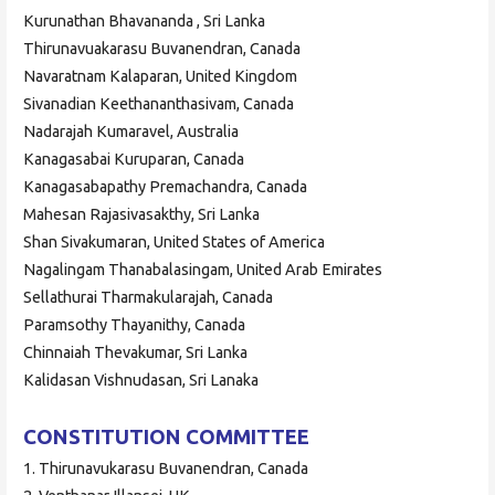
Kurunathan Bhavananda , Sri Lanka
Thirunavuakarasu Buvanendran, Canada
Navaratnam Kalaparan, United Kingdom
Sivanadian Keethananthasivam, Canada
Nadarajah Kumaravel, Australia
Kanagasabai Kuruparan, Canada
Kanagasabapathy Premachandra, Canada
Mahesan Rajasivasakthy, Sri Lanka
Shan Sivakumaran, United States of America
Nagalingam Thanabalasingam, United Arab Emirates
Sellathurai Tharmakularajah, Canada
Paramsothy Thayanithy, Canada
Chinnaiah Thevakumar, Sri Lanka
Kalidasan Vishnudasan, Sri Lanaka
CONSTITUTION COMMITTEE
1. Thirunavukarasu Buvanendran, Canada