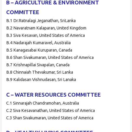
B – AGRICULTURE & ENVIRONMENT
COMMITTEE
B.1 Dr.Ratnalagi Jeganathan, SriLanka
B.2 Navaratnam Kalaparan, United Kingdom
B.3 Siva Kesavan, United States of America
B.4 Nadarajah Kumaravel, Australia
B.5 Kanagasabai Kuruparan, Canada
B.6 Shan Sivakumaran, United States of America
B.7 Krishnapillai Sivapalan, Canada
B.8 Chinnaiah Thevakumar, Sri Lanka
B.9 Kalidasan Vishnudasan, Sri Lanaka
C – WATER RESOURCES COMMITTEE
C.1 Sinnarajah Chandramohan, Australia
C.2 Siva Kesavanathan, United States of America
C.3 Shan Sivakumaran, United States of America