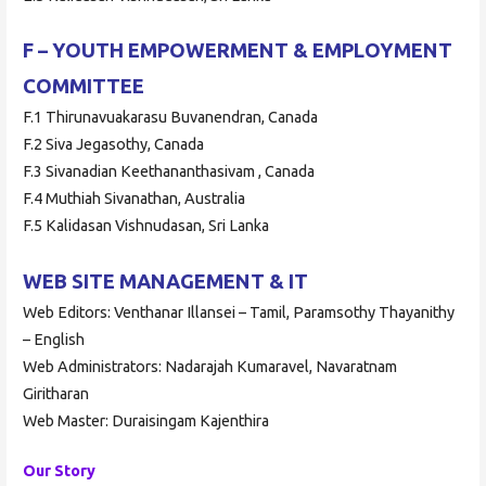
F – YOUTH EMPOWERMENT & EMPLOYMENT
COMMITTEE
F.1 Thirunavuakarasu Buvanendran, Canada
F.2 Siva Jegasothy, Canada
F.3 Sivanadian Keethananthasivam , Canada
F.4 Muthiah Sivanathan, Australia
F.5 Kalidasan Vishnudasan, Sri Lanka
WEB SITE MANAGEMENT & IT
Web Editors: Venthanar Illansei – Tamil, Paramsothy Thayanithy
– English
Web Administrators: Nadarajah Kumaravel, Navaratnam
Giritharan
Web Master: Duraisingam Kajenthira
Our Story