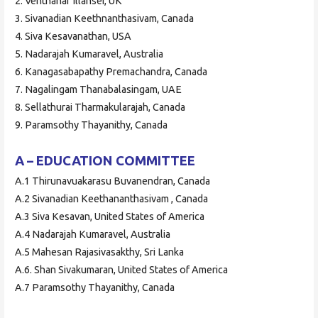
2. Venthanar Illansei, UK
3. Sivanadian Keethnanthasivam, Canada
4. Siva Kesavanathan, USA
5. Nadarajah Kumaravel, Australia
6. Kanagasabapathy Premachandra, Canada
7. Nagalingam Thanabalasingam, UAE
8. Sellathurai Tharmakularajah, Canada
9. Paramsothy Thayanithy, Canada
A – EDUCATION COMMITTEE
A.1 Thirunavuakarasu Buvanendran, Canada
A.2 Sivanadian Keethananthasivam , Canada
A.3 Siva Kesavan, United States of America
A.4 Nadarajah Kumaravel, Australia
A.5 Mahesan Rajasivasakthy, Sri Lanka
A.6. Shan Sivakumaran, United States of America
A.7 Paramsothy Thayanithy, Canada