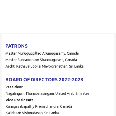
Skip
to
ORAAYAM Foundation
content
Community Development Programme
PATRONS
Master Muruguppillao Arumugasamy, Canada
Master Subramaniam Shanmugarasa, Canada
Archt. Ratnaveluppilai Mayooranathan, Sri Lanka
BOARD OF DIRECTORS 2022-2023
President
Nagalingam Thanabalasingam, United Arab Emirates
Vice Presidents
Kanagasabapathy Premachandra, Canada
Kalidasan Vishnudasan, Sri Lanka