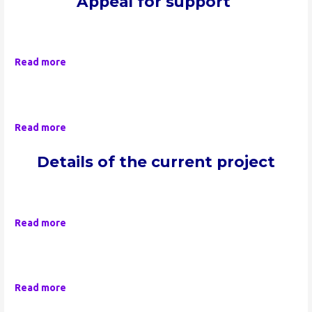
Appeal for support
Read more
Read more
Details of the current project
Read more
Read more