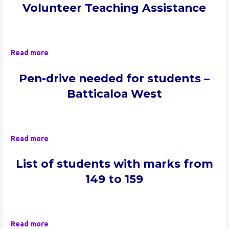
Volunteer Teaching Assistance
Read more
Pen-drive neede
d for students –
Batticaloa West
Read more
List of students with marks from
149 to 159
Read more