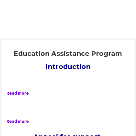
Skip
to
ORAAYAM Foundation
content
Community Development Programme
Education Assistance Program
Introduction
Read more
Read more