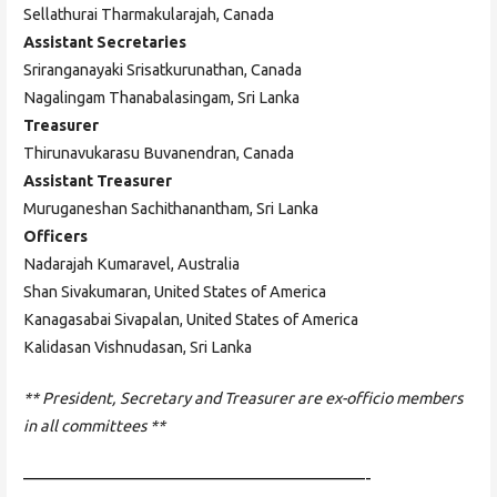
Sellathurai Tharmakularajah, Canada
Assistant Secretaries
Sriranganayaki Srisatkurunathan, Canada
Nagalingam Thanabalasingam, Sri Lanka
Treasurer
Thirunavukarasu Buvanendran, Canada
Assistant Treasurer
Muruganeshan Sachithanantham, Sri Lanka
Officers
Nadarajah Kumaravel, Australia
Shan Sivakumaran, United States of America
Kanagasabai Sivapalan, United States of America
Kalidasan Vishnudasan, Sri Lanka
** President, Secretary and Treasurer are ex-officio members
in all committees **
——————————————————————-