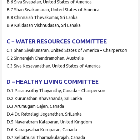
B.6 Siva Sivapalan, United States of America
B.7 Shan Sivakumaran, United States of America
B.8 Chinnaiah Thevakumar, Sri Lanka
B.9 Kalidasan Vishnudasan, Sri Lanaka
C – WATER RESOURCES COMMITTEE
C.1 Shan Sivakumaran, United States of America – Chairperson
C.2 Sinnarajah Chandramohan, Australia
C.3 Siva Kesavanathan, United States of America
D – HEALTHY LIVING COMMITTEE
D.1 Paramsothy Thayanithy, Canada – Chairperson
D.2 Kurunathan Bhavananda, Sri Lanka
D.3 Arumugam Gajen, Canada
D.4 Dr. Ratnalagi Jeganathan, SriLanka
D.5 Navaratnam Kalaparan, United Kingdom
D.6 Kanagasabai Kuruparan, Canada
D.7 Sellathurai Tharmakularajah, Canada