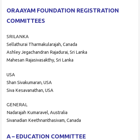
ORAAYAM FOUNDATION REGISTRATION
COMMITTEES
SRILANKA
Sellathurai Tharmakularajah, Canada
Ashley Jegachandran Rajadurai, Sri Lanka
Mahesan Rajasivasakthy, Sri Lanka
USA
Shan Sivakumaran, USA
Siva Kesavanathan, USA
GENERAL
Nadarajah Kumaravel, Australia
Sivanadian Keethnanthasivam, Canada
A – EDUCATION COMMITTEE