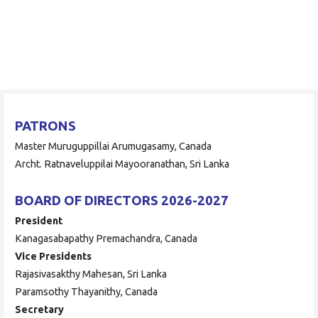
Skip
to
ORAAYAM Foundation
content
Community Development Programme
PATRONS
Master Muruguppillai Arumugasamy, Canada
Archt. Ratnaveluppilai Mayooranathan, Sri Lanka
BOARD OF DIRECTORS 2026-2027
President
Kanagasabapathy Premachandra, Canada
Vice Presidents
Rajasivasakthy Mahesan, Sri Lanka
Paramsothy Thayanithy, Canada
Secretary