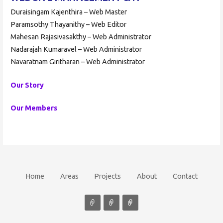
Duraisingam Kajenthira – Web Master
Paramsothy Thayanithy – Web Editor
Mahesan Rajasivasakthy – Web Administrator
Nadarajah Kumaravel – Web Administrator
Navaratnam Giritharan – Web Administrator
Our Story
Our Members
Home
Areas
Projects
About
Contact