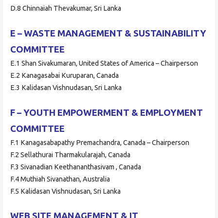
D.8 Chinnaiah Thevakumar, Sri Lanka
E – WASTE MANAGEMENT & SUSTAINABILITY
COMMITTEE
E.1 Shan Sivakumaran, United States of America – Chairperson
E.2 Kanagasabai Kuruparan, Canada
E.3 Kalidasan Vishnudasan, Sri Lanka
F – YOUTH EMPOWERMENT & EMPLOYMENT
COMMITTEE
F.1 Kanagasabapathy Premachandra, Canada – Chairperson
F.2 Sellathurai Tharmakularajah, Canada
F.3 Sivanadian Keethananthasivam , Canada
F.4 Muthiah Sivanathan, Australia
F.5 Kalidasan Vishnudasan, Sri Lanka
WEB SITE MANAGEMENT & IT