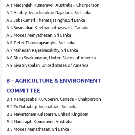
A.1 Nadarajah Kumaravel, Australia – Chairperson
A.2 Ashley Jegachandran Rajadurai, Sri Lanka
A.3 Jebakumari Thanarajasinghe,Sri Lanka
A.4 Sivanadian Keethananthasivam , Canada
A.5 Moses Mariyathasan, Sri Lanka
A.6 Peter Thanarajasinghe, Sri Lanka
A.7 Mahesan Rajasivasakthy, Sri Lanka
A.8 Shan Sivakumaran, United States of America
A.9 Siva Sivapalan, United States of America
B – AGRICULTURE & ENVIRONMENT
COMMITTEE
B.1 Kanagasabai Kuruparan, Canada – Chairperson
B.2 Dr.Ratnalagi Jeganathan, SriLanka
B.3 Navaratnam Kalaparan, United Kingdom
B.4 Nadarajah Kumaravel, Australia
B.5 Moses Mariathasan, Sri Lanka