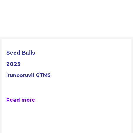
Skip
to
ORAAYAM Foundation
content
Community Development Programme
Seed Balls
2023
Irunooruvil GTMS
Read more