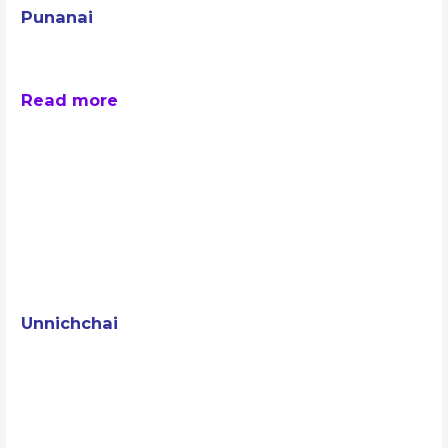
Punanai
Read more
Unnichchai