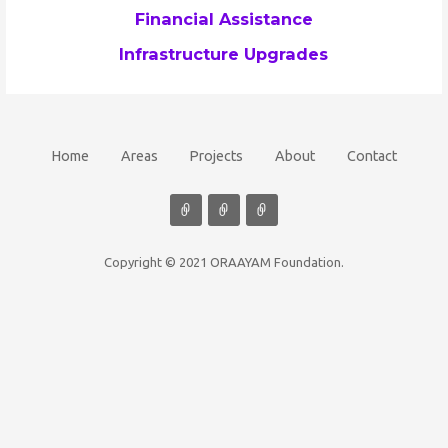
Financial Assistance
Infrastructure Upgrades
Home
Areas
Projects
About
Contact
Copyright © 2021 ORAAYAM Foundation.