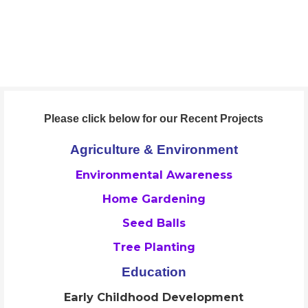
Skip
to
ORAAYAM Foundation
content
Community Development Programme
Please click below for our Recent Projects
Agriculture & Environment
Environmental Awareness
Home Gardening
Seed Balls
Tree Planting
Education
Early Childhood Development