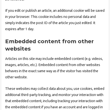
If you edit or publish an article, an additional cookie will be saved
in your browser. This cookie includes no personal data and
simply indicates the post ID of the article you just edited. It
expires after 1 day.
Embedded content from other
websites
Articles on this site may include embedded content (e.g. videos,
images, articles, etc.). Embedded content from other websites
behaves in the exact same way as if the visitor has visited the
other website.
These websites may collect data about you, use cookies, embed
additional third-party tracking, and monitor your interaction with
that embedded content, including tracking your interaction with
the embedded content if you have an account and are logged in