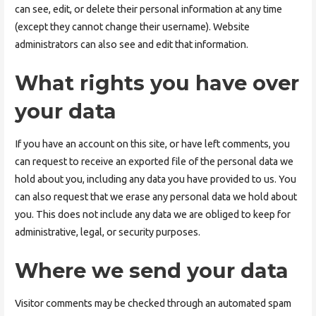
can see, edit, or delete their personal information at any time
(except they cannot change their username). Website
administrators can also see and edit that information.
What rights you have over
your data
If you have an account on this site, or have left comments, you
can request to receive an exported file of the personal data we
hold about you, including any data you have provided to us. You
can also request that we erase any personal data we hold about
you. This does not include any data we are obliged to keep for
administrative, legal, or security purposes.
Where we send your data
Visitor comments may be checked through an automated spam