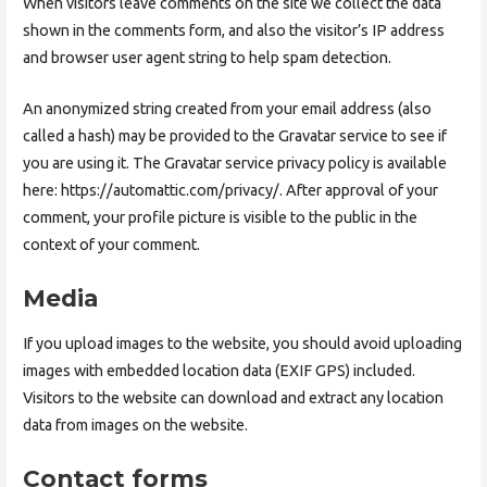
When visitors leave comments on the site we collect the data
shown in the comments form, and also the visitor’s IP address
and browser user agent string to help spam detection.
An anonymized string created from your email address (also
called a hash) may be provided to the Gravatar service to see if
you are using it. The Gravatar service privacy policy is available
here: https://automattic.com/privacy/. After approval of your
comment, your profile picture is visible to the public in the
context of your comment.
Media
If you upload images to the website, you should avoid uploading
images with embedded location data (EXIF GPS) included.
Visitors to the website can download and extract any location
data from images on the website.
Contact forms