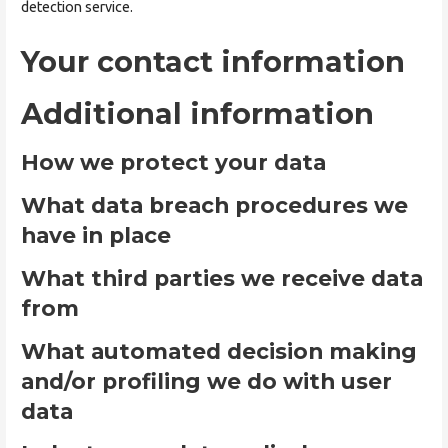
detection service.
Your contact information
Additional information
How we protect your data
What data breach procedures we
have in place
What third parties we receive data
from
What automated decision making
and/or profiling we do with user
data