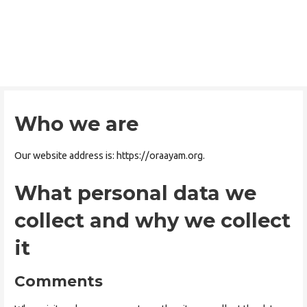
Skip
to
ORAAYAM Foundation
content
Community Development Programme
Who we are
Our website address is: https://oraayam.org.
What personal data we
collect and why we collect
it
Comments