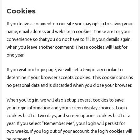
Cookies
If you leave a comment on our site you may opt-in to saving your
name, email address and website in cookies. These are for your
convenience so that you do not have to fill in your details again
when you leave another comment. These cookies will last for
one year.
If you visit our login page, we will set a temporary cookie to
determine if your browser accepts cookies. This cookie contains
no personal data and is discarded when you close your browser.
When you log in, we will also set up several cookies to save
your login information and your screen display choices. Login
cookies last for two days, and screen options cookies last for a
year. If you select “Remember Me”, your login will persist for
two weeks. If you log out of your account, the login cookies will
be removed.