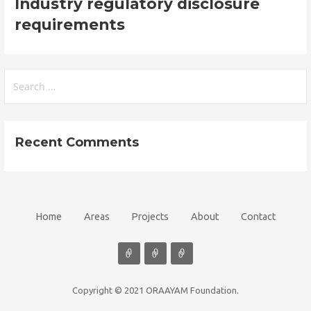
Industry regulatory disclosure
requirements
Search
for:
Recent Comments
Home
Areas
Projects
About
Contact
Copyright © 2021 ORAAYAM Foundation.