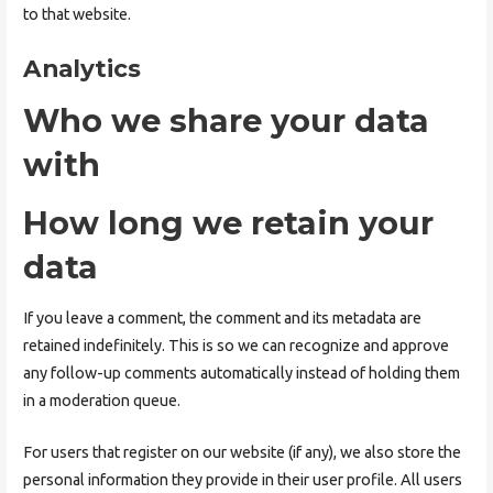
to that website.
Analytics
Who we share your data
with
How long we retain your
data
If you leave a comment, the comment and its metadata are
retained indefinitely. This is so we can recognize and approve
any follow-up comments automatically instead of holding them
in a moderation queue.
For users that register on our website (if any), we also store the
personal information they provide in their user profile. All users